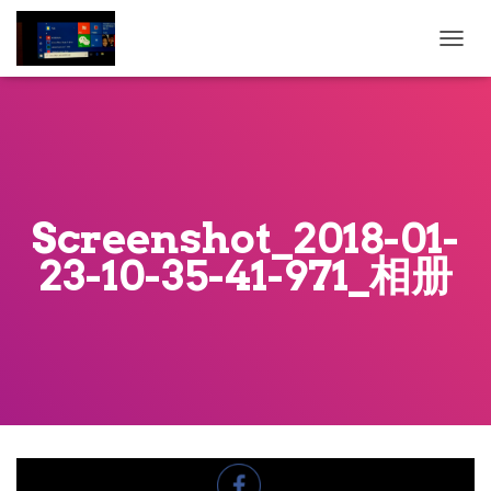
T
O
G
G
L
E
N
A
Screenshot_2018-01-
V
I
23-10-35-41-971_相册
G
A
T
I
O
N