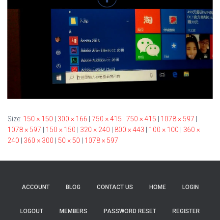
Size:
150 × 150
|
300 × 166
|
750 × 415
|
750 × 415
|
1078 × 597
|
1078 × 597
|
150 × 150
|
320 × 240
|
800 × 443
|
100 × 100
|
360 ×
240
|
360 × 300
|
50 × 50
|
1078 × 597
ACCOUNT
BLOG
CONTACT US
HOME
LOGIN
LOGOUT
MEMBERS
PASSWORD RESET
REGISTER