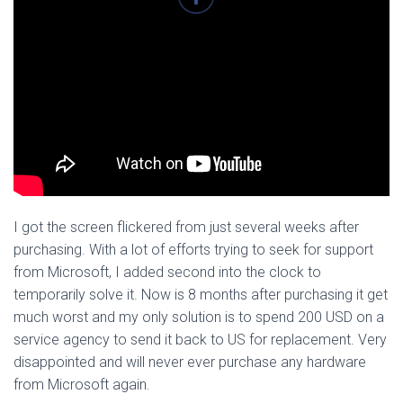
I got the screen flickered from just several weeks after
purchasing. With a lot of efforts trying to seek for support
from Microsoft, I added second into the clock to
temporarily solve it. Now is 8 months after purchasing it get
much worst and my only solution is to spend 200 USD on a
service agency to send it back to US for replacement. Very
disappointed and will never ever purchase any hardware
from Microsoft again.