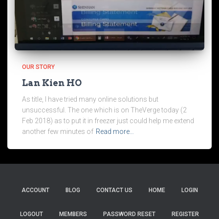
OUR STORY
Lan Kien HO
As title, I have tried many online solutions but
unsuccessful. The one which is on TheVerge today (2
Feb 2018) as to put it in freezer just could help me extend
another few minutes of
Read more…
ACCOUNT
BLOG
CONTACT US
HOME
LOGIN
LOGOUT
MEMBERS
PASSWORD RESET
REGISTER