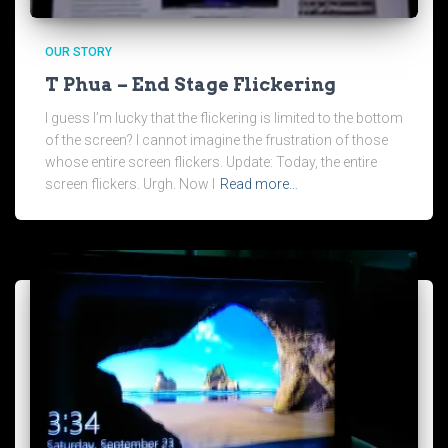
OUR STORY
T Phua – End Stage Flickering
I guess I’m lucky that the flickering is limited to the bottom
of the screen? I cannot imagine the frustration of those
whose entire screen flickers. Update: Today, the entire
screen flickers. Urgh. Now I
Read more…