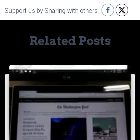
Support us by Sharing with others:
Related Posts