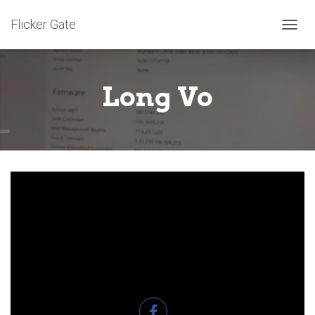
Flicker Gate
T
O
G
G
Long Vo
L
E
N
A
V
I
G
A
T
I
O
N