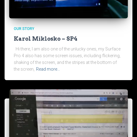
OUR STORY
Karol Miklosko – SP4
Hi there, I am also one of the unlucky ones, my Surface
Pro 4 also has some screen issues, including flickering,
shaking of the screen, and the stripes at the bottom of
the screen,
Read more…