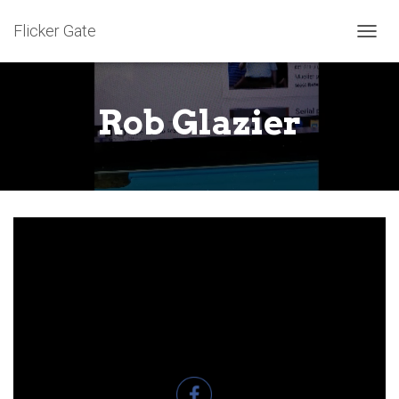
Flicker Gate
T
O
G
G
Rob Glazier
L
E
N
A
V
I
G
A
T
I
O
N