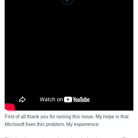
First of all thank you for raising this issue. My hope is that
Microsoft fixes this problem. My experience: