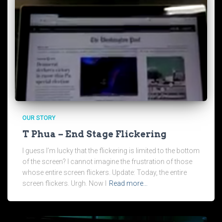
OUR STORY
T Phua – End Stage Flickering
I guess I’m lucky that the flickering is limited to the bottom
of the screen? I cannot imagine the frustration of those
whose entire screen flickers. Update: Today, the entire
screen flickers. Urgh. Now I
Read more…