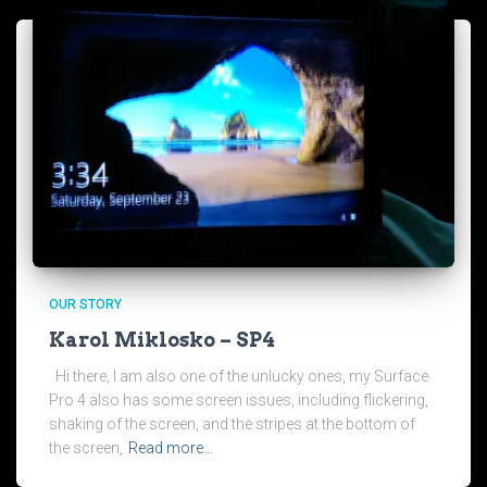
OUR STORY
Karol Miklosko – SP4
Hi there, I am also one of the unlucky ones, my Surface
Pro 4 also has some screen issues, including flickering,
shaking of the screen, and the stripes at the bottom of
the screen,
Read more…