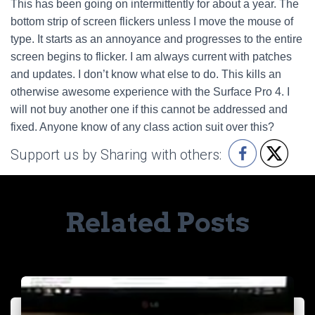
This has been going on intermittently for about a year. The
bottom strip of screen flickers unless I move the mouse of
type. It starts as an annoyance and progresses to the entire
screen begins to flicker. I am always current with patches
and updates. I don’t know what else to do. This kills an
otherwise awesome experience with the Surface Pro 4. I
will not buy another one if this cannot be addressed and
fixed. Anyone know of any class action suit over this?
Support us by Sharing with others:
Related Posts