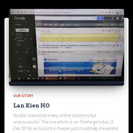
OUR STORY
Lan Kien HO
As title, I have tried many online solutions but
unsuccessful. The one which is on TheVerge today (2
Feb 2018) as to put it in freezer just could help me extend