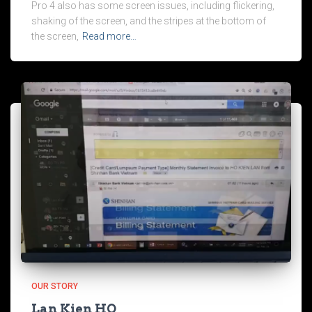
Pro 4 also has some screen issues, including flickering,
shaking of the screen, and the stripes at the bottom of
the screen,
Read more…
OUR STORY
Lan Kien HO