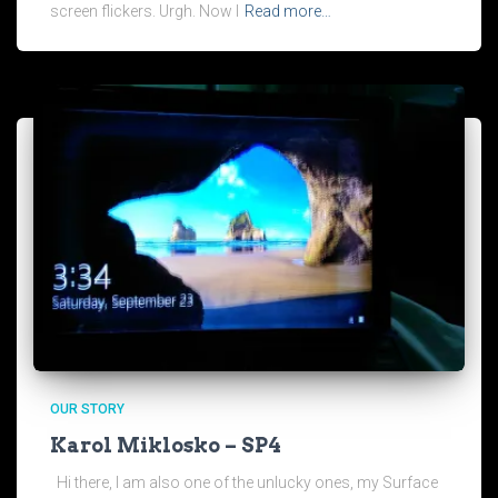
screen flickers. Urgh. Now I
Read more…
OUR STORY
Karol Miklosko – SP4
Hi there, I am also one of the unlucky ones, my Surface