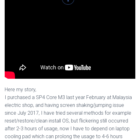
​Here my story,
I purchased a SP4 Core M3 last year February at Malaysia
electric shop, and having screen shaking/jumping issue
since July 2017, I have tried several methods for example
reset/restore/clean install OS, but flickering still occurred
after 2-3 hours of usage, now I have to depend on laptop
cooling pad which can prolong the usage to 4-6 hours