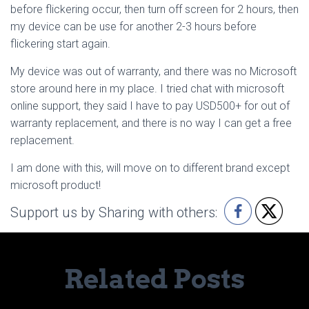
before flickering occur, then turn off screen for 2 hours, then
my device can be use for another 2-3 hours before
flickering start again.
My device was out of warranty, and there was no Microsoft
store around here in my place. I tried chat with microsoft
online support, they said I have to pay USD500+ for out of
warranty replacement, and there is no way I can get a free
replacement.
I am done with this, will move on to different brand except
microsoft product!
Support us by Sharing with others:
Related Posts