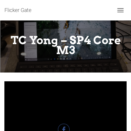
Flicker Gate
T
O
G
G
TC Yong – SP4 Core
L
E
M3
N
A
V
I
G
A
T
I
O
N