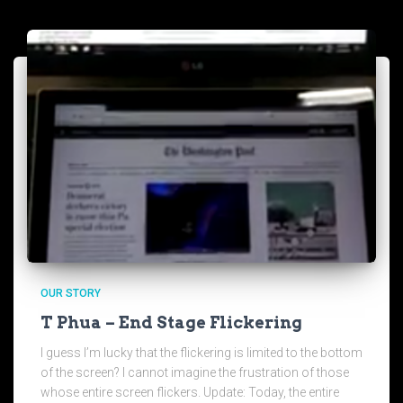
OUR STORY
T Phua – End Stage Flickering
I guess I’m lucky that the flickering is limited to the bottom
of the screen? I cannot imagine the frustration of those
whose entire screen flickers. Update: Today, the entire